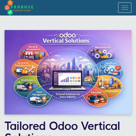
Togg
navig
Tailored Odoo Vertical