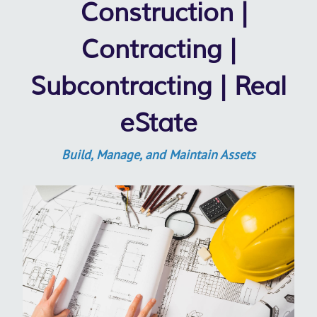
Construction |
Contracting |
Subcontracting | Real
eState
Build, Manage, and Maintain Assets