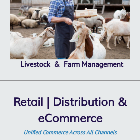
Livestock & Farm Management
Retail | Distribution &
eCommerce
Unified Commerce Across All Channels