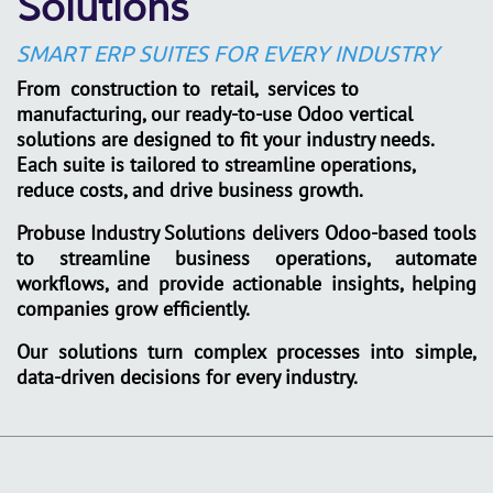
Solutions
SMART ERP SUITES FOR EVERY INDUSTRY
From
construction to
retail,
services to
manufacturing, our ready-to-use Odoo vertical
solutions are designed to fit your industry needs.
Each suite is tailored to streamline operations,
reduce costs, and drive business growth.
Probuse Industry Solutions
delivers Odoo-based tools
to streamline business operations, automate
workflows, and provide actionable insights, helping
companies grow efficiently.
Our solutions turn complex processes into simple,
data-driven decisions for every industry.