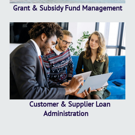
Grant & Subsidy Fund Management
Customer & Supplier Loan
Administration