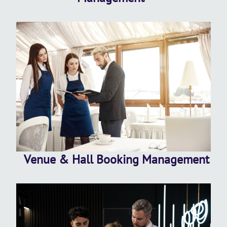
Venue & Hall Booking Management