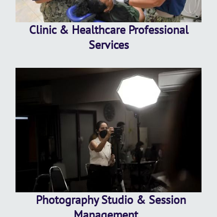
Clinic & Healthcare Professional
Services
Photography Studio & Session
Management