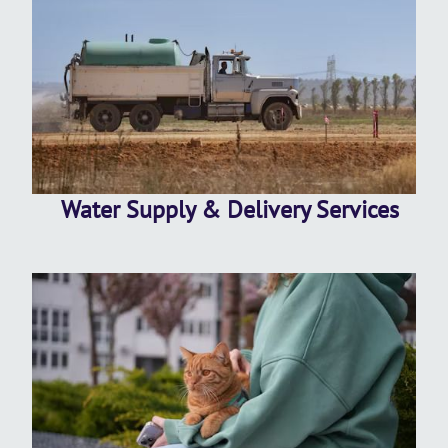
Water Supply & Delivery Services