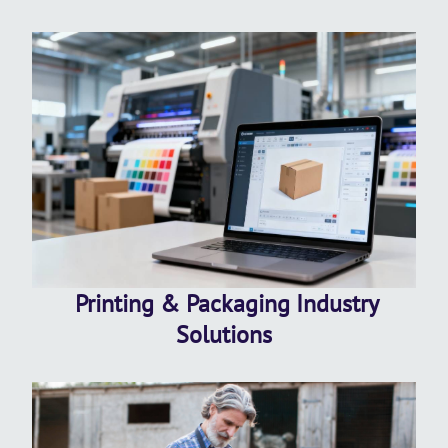
Printing & Packaging Industry
Solutions