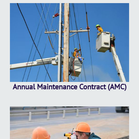
Annual Maintenance Contract (AMC)