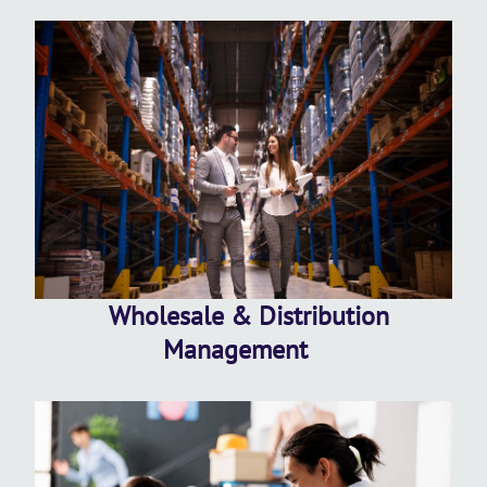
Wholesale & Distribution
Management