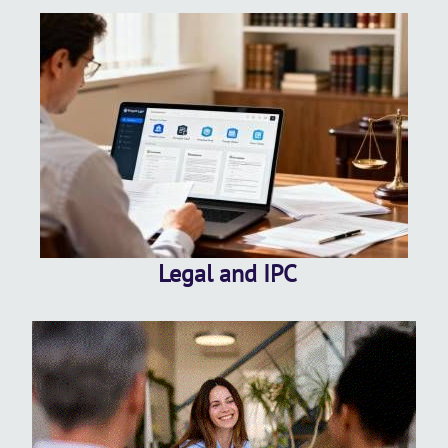
Legal and IPC