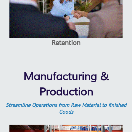
Retention
Manufacturing &
Production
Streamline Operations from Raw Material to finished
Goods