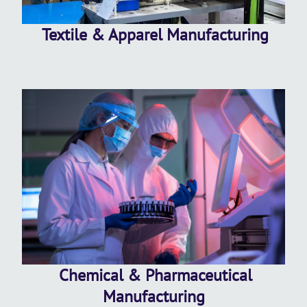
Textile & Apparel Manufacturing
Chemical & Pharmaceutical
Manufacturing