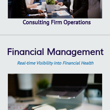
Consulting Firm Operations
Financial Management
Real-time Visibility into Financial Health