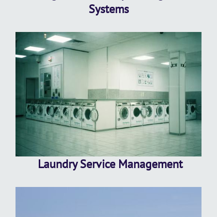
Systems
Laundry Service Management