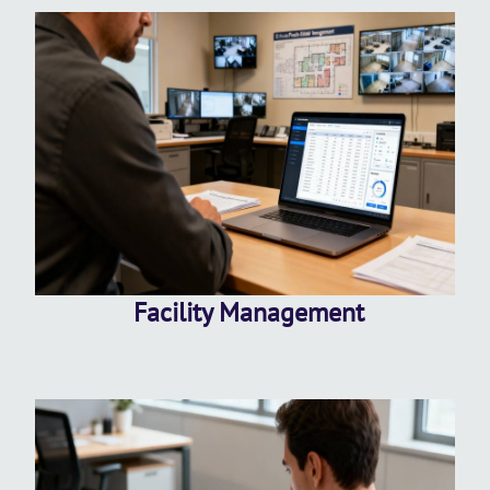
Facility Management