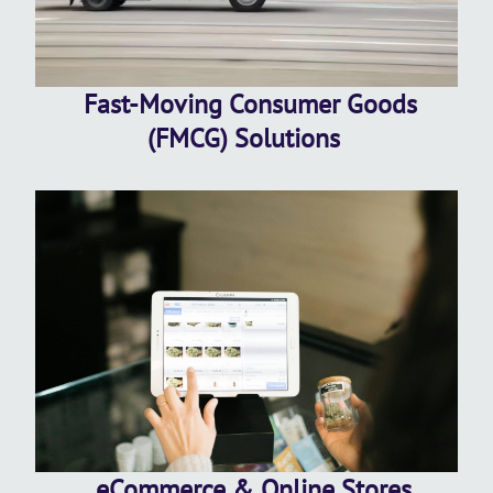
Fast-Moving Consumer Goods
(FMCG) Solutions
eCommerce & Online Stores