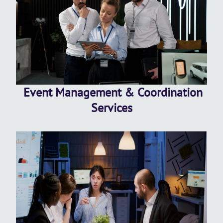
Event Management & Coordination
Services