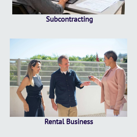
Subcontracting
Rental Business