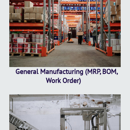
General Manufacturing (MRP, BOM,
Work Order)