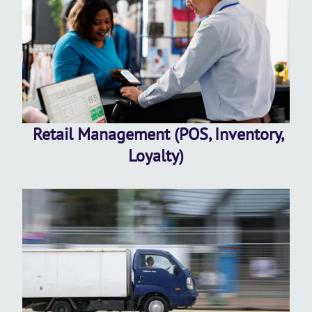
Retail Management (POS, Inventory,
Loyalty)