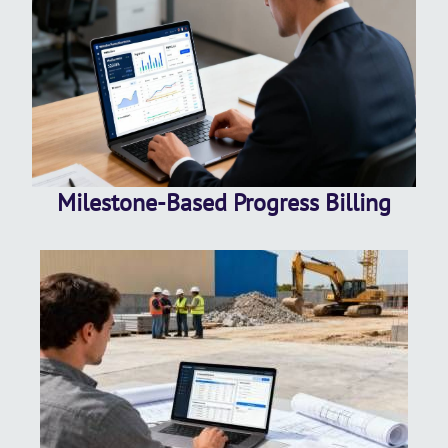
Milestone-Based Progress Billing