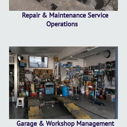
Repair & Maintenance Service
Operations
Garage & Workshop Management