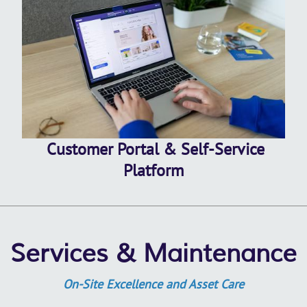
Customer Portal & Self-Service
Platform
Services & Maintenance
On-Site Excellence and Asset Care