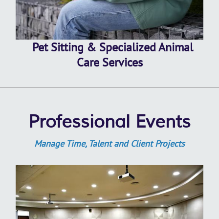
Pet Sitting & Specialized Animal
Care Services
Professional Events
Manage Time, Talent and Client Projects