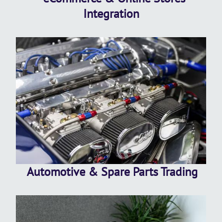
Integration
Automotive & Spare Parts Trading