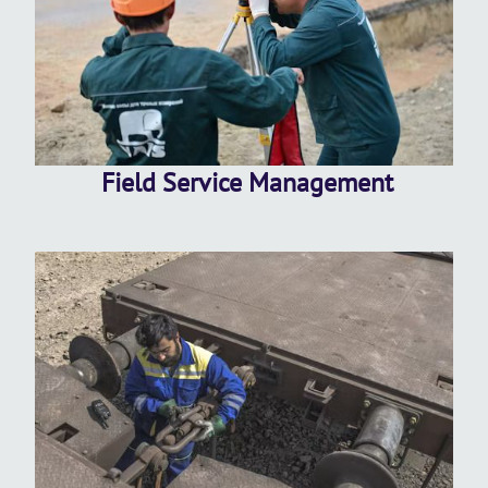
Field Service Management