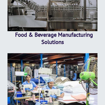
Food & Beverage Manufacturing
Solutions