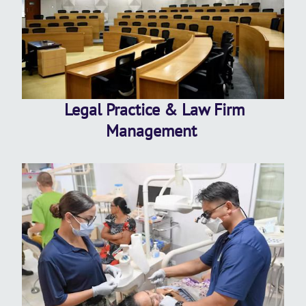
Legal Practice & Law Firm
Management