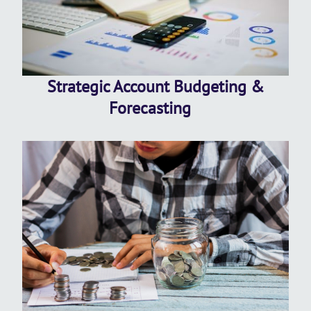
Strategic Account Budgeting &
Forecasting