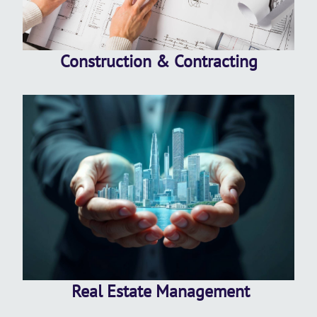
Construction & Contracting
Real Estate Management