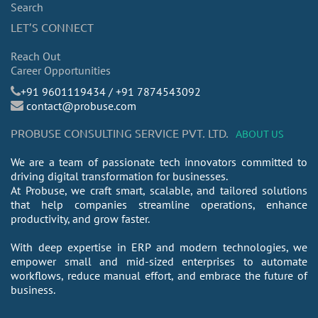
Search
LET’S CONNECT
Reach Out
Career Opportunities
​+91 9601119434 / +91 7874543092
contact@probuse.com
PROBUSE CONSULTING SERVICE PVT. LTD.
ABOUT US
We are a team of passionate tech innovators committed to
driving digital transformation for businesses.
At Probuse, we craft smart, scalable, and tailored solutions
that help companies streamline operations, enhance
productivity, and grow faster.
With deep expertise in ERP and modern technologies, we
empower small and mid-sized enterprises to automate
workflows, reduce manual effort, and embrace the future of
business.