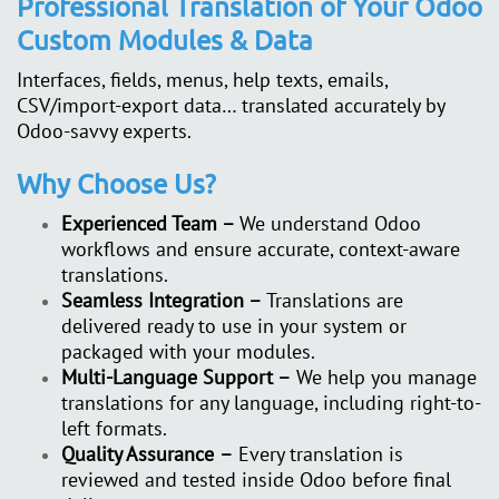
Professional Translation of Your Odoo
Custom Modules & Data
Interfaces, fields, menus, help texts, emails,
CSV/import-export data… translated accurately by
Odoo-savvy experts.
Why Choose Us?
Experienced Team –
We understand Odoo
workflows and ensure accurate, context-aware
translations.
Seamless Integration –
Translations are
delivered ready to use in your system or
packaged with your modules.
Multi-Language Support –
We help you manage
translations for any language, including right-to-
left formats.
Quality Assurance
–
Every translation is
reviewed and tested inside Odoo before final