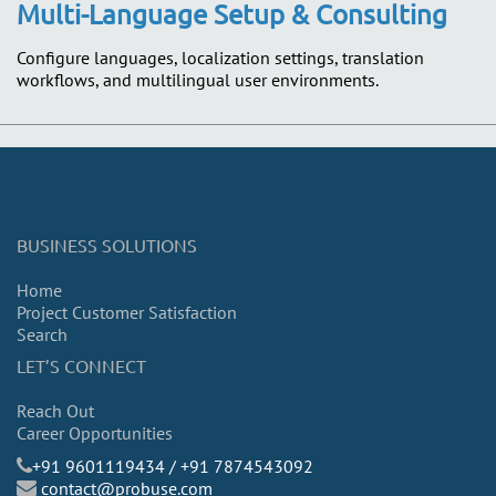
Multi-Language Setup & Consulting
Configure languages, localization settings, translation
workflows, and multilingual user environments.
BUSINESS SOLUTIONS
Home
Project Customer Satisfaction
Search
LET’S CONNECT
Reach Out
Career Opportunities
​+91 9601119434 / +91 7874543092
contact@probuse.com