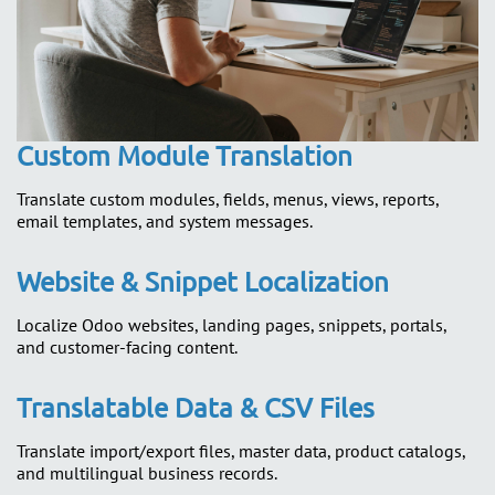
Custom Module Translation
Translate custom modules, fields, menus, views, reports,
email templates, and system messages.
Website & Snippet Localization
Localize Odoo websites, landing pages, snippets, portals,
and customer-facing content.
Translatable Data & CSV Files
Translate import/export files, master data, product catalogs,
and multilingual business records.