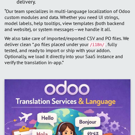
delivery.
“Our team specializes in multi-language localization of Odoo
custom modules and data. Whether you need UI strings,
model labels, help tooltips, view templates (both backend
and website), or system messages—we handle it all.
We also take care of imported/exported CSV and PO files. We
deliver clean *.po files placed under your
,
fully
/i18n/
tested, and ready to import or ship with your addon.
Optionally, we load it directly into your SaaS instance and
verify the translation in-app.”