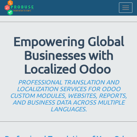
Togg
navig
Empowering Global
Businesses with
Localized Odoo
PROFESSIONAL TRANSLATION AND
LOCALIZATION SERVICES FOR ODOO
CUSTOM MODULES, WEBSITES, REPORTS,
AND BUSINESS DATA ACROSS MULTIPLE
LANGUAGES.