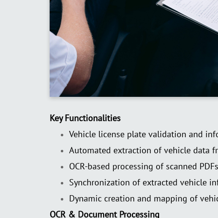
Key Functionalities
Vehicle license plate validation and in
Automated extraction of vehicle data f
OCR-based processing of scanned PDF
Synchronization of extracted vehicle in
Dynamic creation and mapping of vehic
OCR & Document Processing