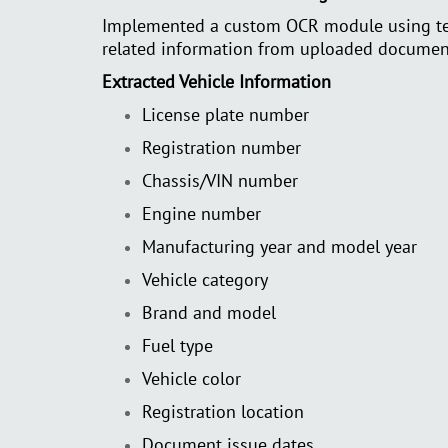
Implemented a custom OCR module using tech
related information from uploaded documen
Extracted Vehicle Information
License plate number
Registration number
Chassis/VIN number
Engine number
Manufacturing year and model year
Vehicle category
Brand and model
Fuel type
Vehicle color
Registration location
Document issue dates