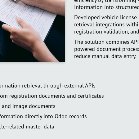
information into structure
Developed vehicle license 
retrieval integrations with
registration validation, 
The solution combines API
powered document process
reduce manual data entry.
formation retrieval through external APIs
rom registration documents and certificates
s and image documents
formation directly into Odoo records
le-related master data