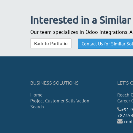
Interested in a Similar
Our team specializes in Odoo integrations, 
Back to Portfolio
Contact Us for Similar So
BUSINESS SOLUTIONS
LET’S
Home
Reach 
Project Customer Satisfaction
Career 
Search
​+91 
78745
con