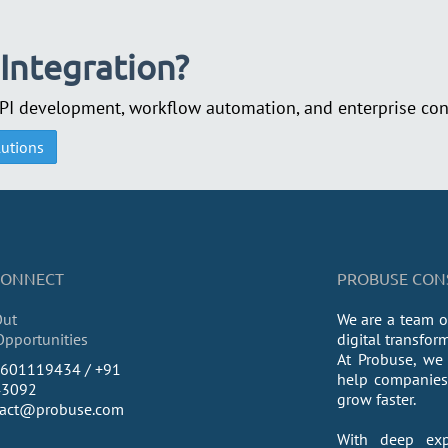
 Integration?
API development, workflow automation, and enterprise conn
lutions
 CONNECT
PROBUSE CONSU
Out
We are a team o
Opportunities
digital transfor
At Probuse, we 
9601119434 / +91
help companies 
43092
grow faster.
tact@probuse.com
With deep exp