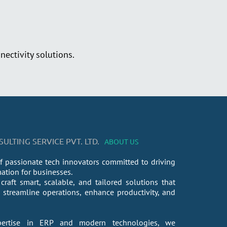
ectivity solutions.
LTING SERVICE PVT. LTD.
ABOUT US
f passionate tech innovators committed to driving
mation for businesses.
craft smart, scalable, and tailored solutions that
streamline operations, enhance productivity, and
ertise in ERP and modern technologies, we