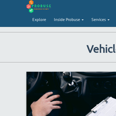
Explore
Inside Probuse
Services
Vehicl