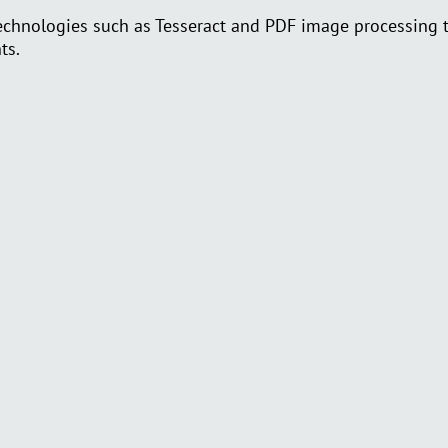
nologies such as Tesseract and PDF image processing to 
ts.