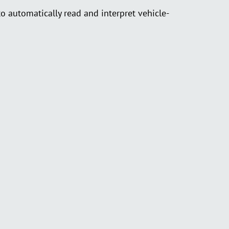
automatically read and interpret vehicle-