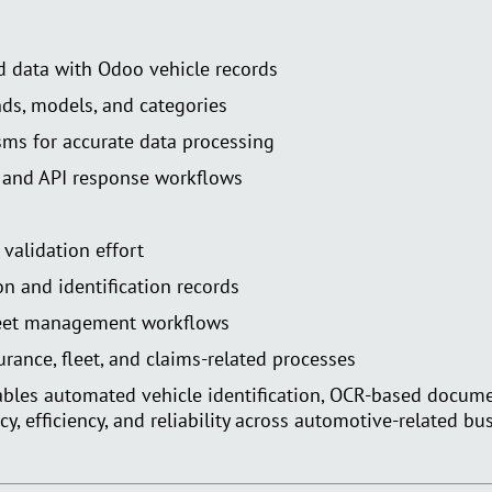
d data with Odoo vehicle records
ds, models, and categories
sms for accurate data processing
 and API response workflows
validation effort
on and identification records
leet management workflows
urance, fleet, and claims-related processes
nables automated vehicle identification, OCR-based docume
 efficiency, and reliability across automotive-related bu