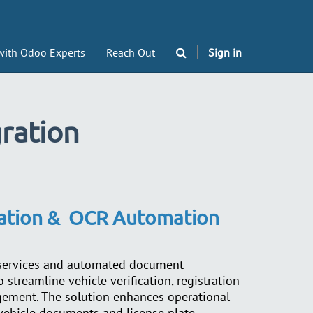
with Odoo Experts
Reach Out
Sign in
gration
cation &
OCR Automation
 services and automated document
 streamline vehicle verification, registration
gement. The solution enhances operational
 vehicle documents and license plate