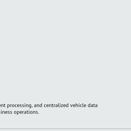
nt processing, and centralized vehicle data
siness operations.