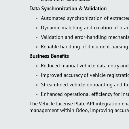
Data Synchronization & Validation
Automated synchronization of extracte
Dynamic matching and creation of bran
Validation and error-handling mechani
Reliable handling of document parsing
Business Benefits
Reduced manual vehicle data entry and 
Improved accuracy of vehicle registrati
Streamlined vehicle onboarding and f
Enhanced operational efficiency for ins
The Vehicle License Plate API integration e
management within Odoo, improving accuracy,