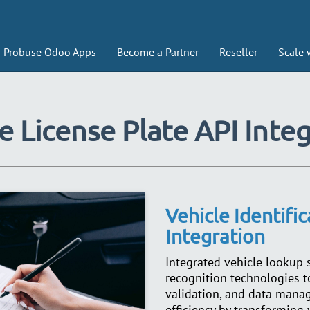
Probuse Odoo Apps
Become a Partner
Reseller
Scale 
e License Plate API Inte
Vehicle Identifi
Integration
Integrated vehicle lookup
recognition technologies to
validation, and data mana
efficiency by transforming