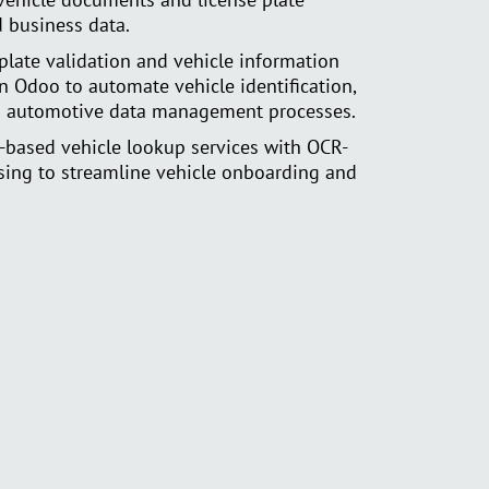
d business data.
plate validation and vehicle information
in Odoo to automate vehicle identification,
and automotive data management processes.
-based vehicle lookup services with OCR-
ing to streamline vehicle onboarding and