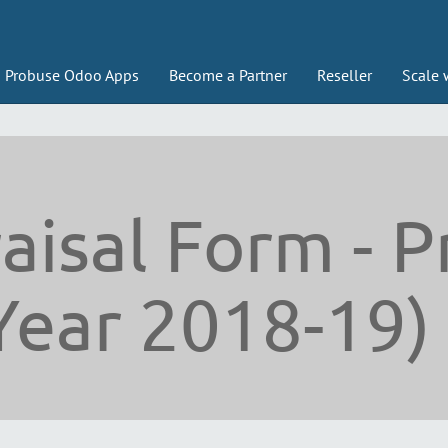
Probuse Odoo Apps
Become a Partner
Reseller
Scale 
aisal Form - P
Year 2018-19)