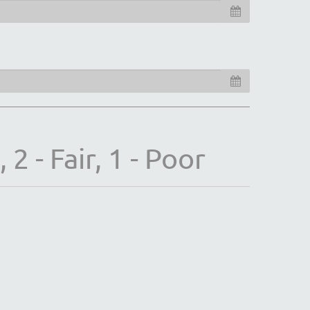
2 - Fair, 1 - Poor