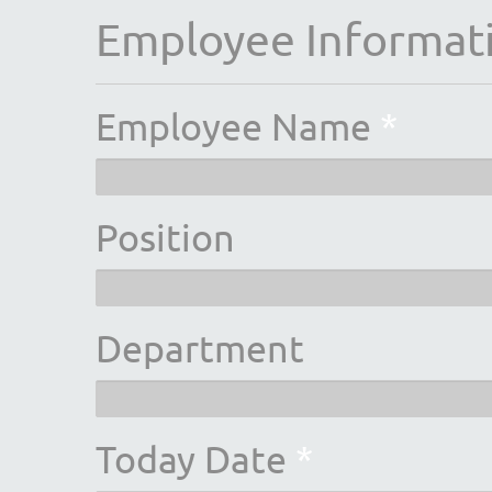
Employee Informat
Employee Name
*
Position
Department
Today Date
*