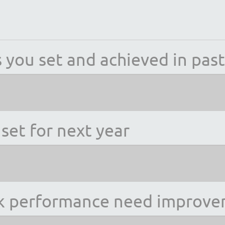
 you set and achieved in past
set for next year
rk performance need improv