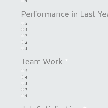
1
Performance in Last Ye
5
4
3
2
1
Team Work
*
5
4
3
2
1