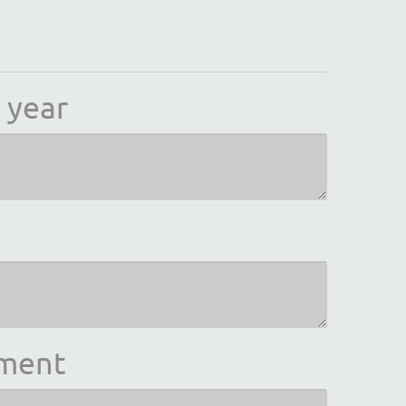
 year
ement