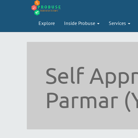
Explore
Inside Probuse
Services
Self Appr
Parmar (