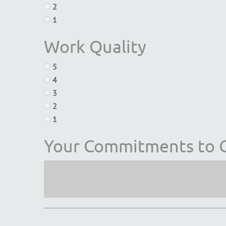
2
1
Work Quality
5
4
3
2
1
Your Commitments to