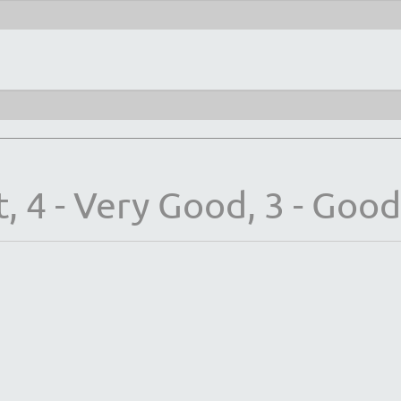
, 4 - Very Good, 3 - Good, 