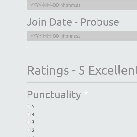
Join Date - Probuse
Ratings - 5 Excellent
Punctuality
*
5
4
3
2