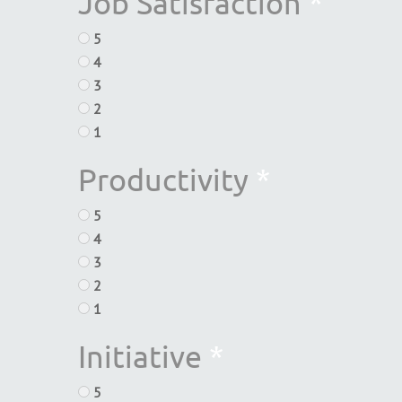
Job Satisfaction
*
5
4
3
2
1
Productivity
*
5
4
3
2
1
Initiative
*
5