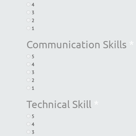
4
3
2
1
Communication Skills
*
5
4
3
2
1
Technical Skill
*
5
4
3