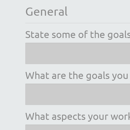
General
State some of the goals
What are the goals you 
What aspects your wo