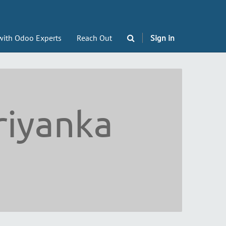
with Odoo Experts
Reach Out
Sign in
riyanka