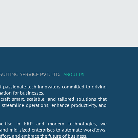
LTING SERVICE PVT. LTD.
ABOUT US
f passionate tech innovators committed to driving
mation for businesses.
craft smart, scalable, and tailored solutions that
streamline operations, enhance productivity, and
ertise in ERP and modern technologies, we
nd mid-sized enterprises to automate workflows,
fort, and embrace the future of business.