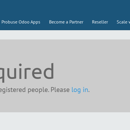
Probuse Odoo Apps
Become a Partner
Reseller
Scale 
quired
registered people. Please
log in
.