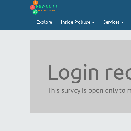
Explore
Inside Probuse
Services
Login re
This survey is open only to 