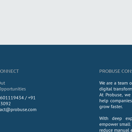
 CONNECT
PROBUSE CONSU
Out
We are a team o
Opportunities
digital transfor
At Probuse, we 
9601119434 / +91
help companies 
43092
grow faster.
tact@probuse.com
With deep exp
empower small a
reduce manual ef