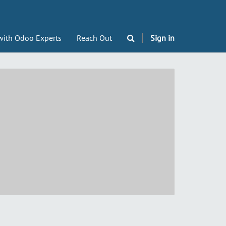
with Odoo Experts
Reach Out
Sign in