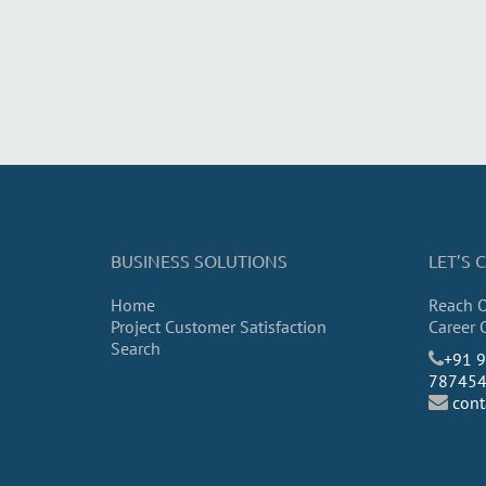
BUSINESS SOLUTIONS
LET’S
Home
Reach 
Project Customer Satisfaction
Career 
Search
​+91 
78745
con