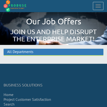
Togg
navig
Our Job Offers
JOIN US AND HELP DISRUPT
THE ENTERPRISE MARKET!
All Departments
BUSINESS SOLUTIONS
Home
Project Customer Satisfaction
Search