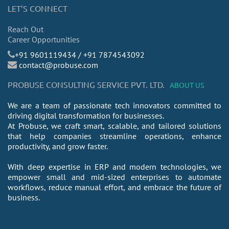
LET’S CONNECT
Reach Out
Career Opportunities
​+91 9601119434 / +91 7874543092
contact@probuse.com
PROBUSE CONSULTING SERVICE PVT. LTD.
ABOUT US
We are a team of passionate tech innovators committed to
driving digital transformation for businesses.
At Probuse, we craft smart, scalable, and tailored solutions
that help companies streamline operations, enhance
productivity, and grow faster.
With deep expertise in ERP and modern technologies, we
empower small and mid-sized enterprises to automate
workflows, reduce manual effort, and embrace the future of
business.