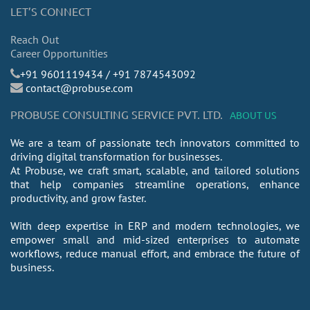
LET’S CONNECT
Reach Out
Career Opportunities
​+91 9601119434 / +91 7874543092
contact@probuse.com
PROBUSE CONSULTING SERVICE PVT. LTD.
ABOUT US
We are a team of passionate tech innovators committed to
driving digital transformation for businesses.
At Probuse, we craft smart, scalable, and tailored solutions
that help companies streamline operations, enhance
productivity, and grow faster.
With deep expertise in ERP and modern technologies, we
empower small and mid-sized enterprises to automate
workflows, reduce manual effort, and embrace the future of
business.