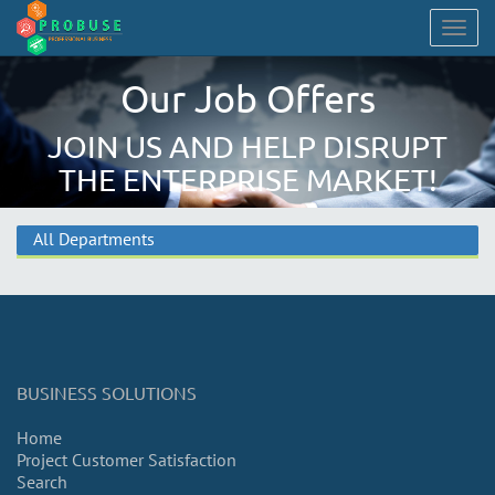
Togg
navig
Our Job Offers
JOIN US AND HELP DISRUPT
THE ENTERPRISE MARKET!
All Departments
BUSINESS SOLUTIONS
Home
Project Customer Satisfaction
Search