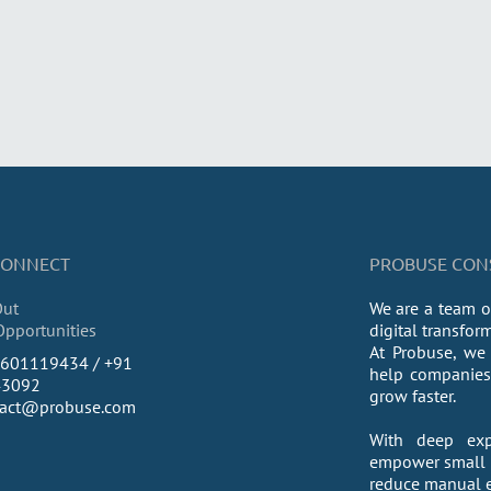
 CONNECT
PROBUSE CONSU
Out
We are a team o
Opportunities
digital transfor
At Probuse, we 
9601119434 / +91
help companies 
43092
grow faster.
tact@probuse.com
With deep exp
empower small a
reduce manual ef