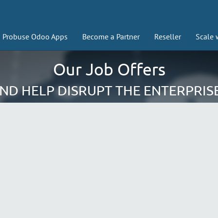
Probuse Odoo Apps
Become a Partner
Reseller
Scale 
Our Job Offers
AND HELP DISRUPT THE ENTERPRIS