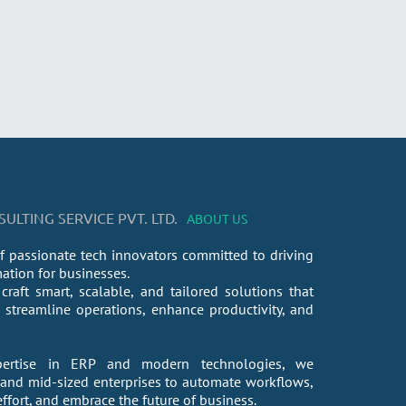
LTING SERVICE PVT. LTD.
ABOUT US
f passionate tech innovators committed to driving
mation for businesses.
craft smart, scalable, and tailored solutions that
streamline operations, enhance productivity, and
ertise in ERP and modern technologies, we
nd mid-sized enterprises to automate workflows,
fort, and embrace the future of business.