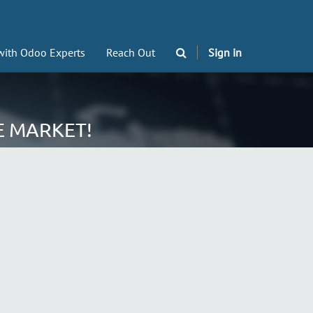
with Odoo Experts
Reach Out
Sign in
E MARKET!