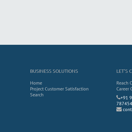
BUSINESS SOLUTIONS
LET’S
Home
Reach 
Project Customer Satisfaction
Career 
Search
​+91 
78745
con