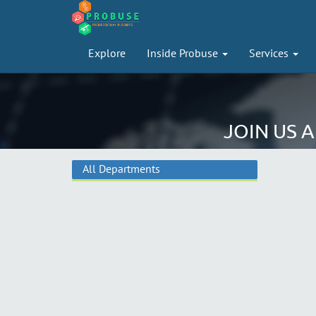
Explore
Inside Probuse
Services
JOIN US 
All Departments