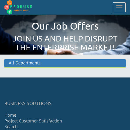
Togg
navig
Our Job Offers
JOIN US AND HELP DISRUPT
THE ENTERPRISE MARKET!
All Departments
BUSINESS SOLUTIONS
Home
Project Customer Satisfaction
Search