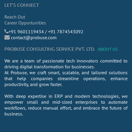
LET’S CONNECT
Reach Out
Career Opportunities
​+91 9601119434 / +91 7874543092
contact@probuse.com
PROBUSE CONSULTING SERVICE PVT. LTD.
ABOUT US
We are a team of passionate tech innovators committed to
driving digital transformation for businesses.
At Probuse, we craft smart, scalable, and tailored solutions
that help companies streamline operations, enhance
productivity, and grow faster.
With deep expertise in ERP and modern technologies, we
empower small and mid-sized enterprises to automate
workflows, reduce manual effort, and embrace the future of
business.