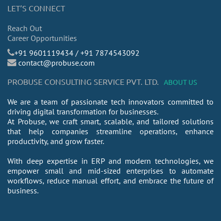
LET’S CONNECT
Reach Out
Career Opportunities
​+91 9601119434 / +91 7874543092
contact@probuse.com
PROBUSE CONSULTING SERVICE PVT. LTD.
ABOUT US
We are a team of passionate tech innovators committed to
driving digital transformation for businesses.
At Probuse, we craft smart, scalable, and tailored solutions
that help companies streamline operations, enhance
productivity, and grow faster.
With deep expertise in ERP and modern technologies, we
empower small and mid-sized enterprises to automate
workflows, reduce manual effort, and embrace the future of
business.