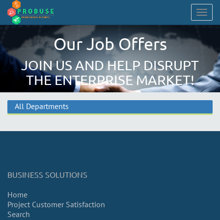
Togg
navig
Our Job Offers
JOIN US AND HELP DISRUPT
THE ENTERPRISE MARKET!
All Departments
BUSINESS SOLUTIONS
Home
Project Customer Satisfaction
Search