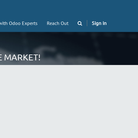
with Odoo Experts
Reach Out
Sign in
E MARKET!