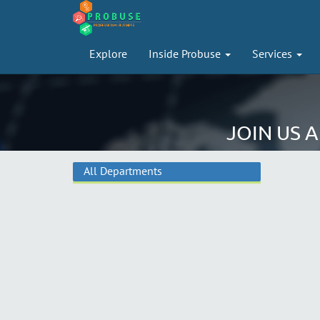
Explore
Inside Probuse
Services
JOIN US 
All Departments