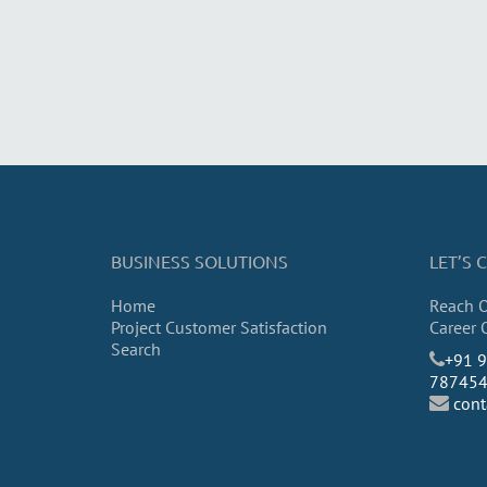
BUSINESS SOLUTIONS
LET’S
Home
Reach 
Project Customer Satisfaction
Career 
Search
​+91 
78745
con