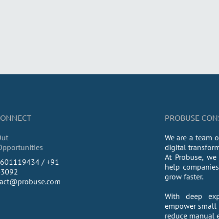
 CONNECT
PROBUSE CONSU
Out
We are a team o
Opportunities
digital transfor
At Probuse, we 
9601119434 / +91
help companies 
43092
grow faster.
tact@probuse.com
With deep exp
empower small a
reduce manual ef