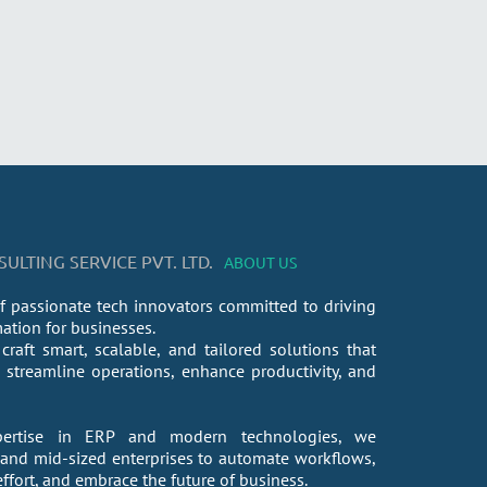
LTING SERVICE PVT. LTD.
ABOUT US
f passionate tech innovators committed to driving
mation for businesses.
craft smart, scalable, and tailored solutions that
streamline operations, enhance productivity, and
ertise in ERP and modern technologies, we
nd mid-sized enterprises to automate workflows,
fort, and embrace the future of business.