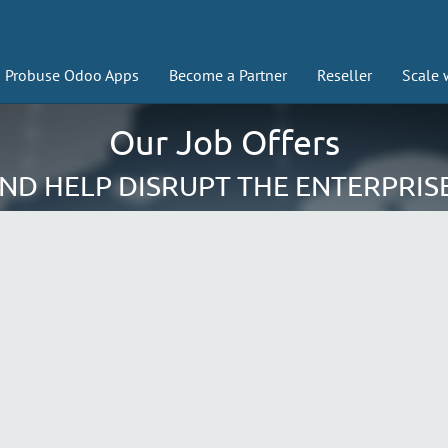
Probuse Odoo Apps
Become a Partner
Reseller
Scale 
Our Job Offers
AND HELP DISRUPT THE ENTERPRIS