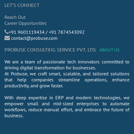
LET’S CONNECT
Reach Out
Career Opportunities
​+91 9601119434 / +91 7874543092
contact@probuse.com
PROBUSE CONSULTING SERVICE PVT. LTD.
ABOUT US
We are a team of passionate tech innovators committed to
driving digital transformation for businesses.
At Probuse, we craft smart, scalable, and tailored solutions
that help companies streamline operations, enhance
productivity, and grow faster.
With deep expertise in ERP and modern technologies, we
empower small and mid-sized enterprises to automate
workflows, reduce manual effort, and embrace the future of
business.