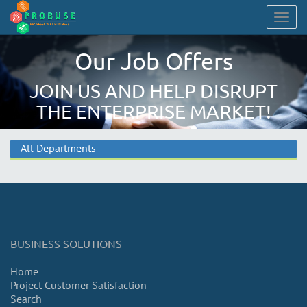
Togg
navig
Our Job Offers
JOIN US AND HELP DISRUPT
THE ENTERPRISE MARKET!
All Departments
BUSINESS SOLUTIONS
Home
Project Customer Satisfaction
Search