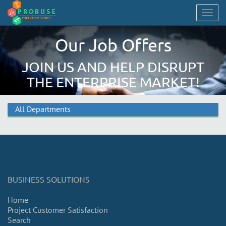
Togg
navig
Our Job Offers
JOIN US AND HELP DISRUPT
THE ENTERPRISE MARKET!
All Departments
BUSINESS SOLUTIONS
Home
Project Customer Satisfaction
Search