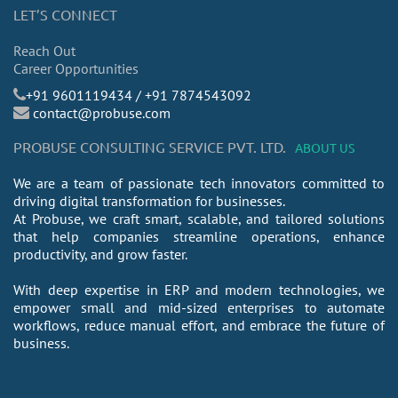
LET’S CONNECT
Reach Out
Career Opportunities
​+91 9601119434 / +91 7874543092
contact@probuse.com
PROBUSE CONSULTING SERVICE PVT. LTD.
ABOUT US
We are a team of passionate tech innovators committed to
driving digital transformation for businesses.
At Probuse, we craft smart, scalable, and tailored solutions
that help companies streamline operations, enhance
productivity, and grow faster.
With deep expertise in ERP and modern technologies, we
empower small and mid-sized enterprises to automate
workflows, reduce manual effort, and embrace the future of
business.