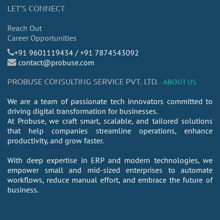
LET’S CONNECT
Reach Out
Career Opportunities
​+91 9601119434 / +91 7874543092
contact@probuse.com
PROBUSE CONSULTING SERVICE PVT. LTD.
ABOUT US
We are a team of passionate tech innovators committed to
driving digital transformation for businesses.
At Probuse, we craft smart, scalable, and tailored solutions
that help companies streamline operations, enhance
productivity, and grow faster.
With deep expertise in ERP and modern technologies, we
empower small and mid-sized enterprises to automate
workflows, reduce manual effort, and embrace the future of
business.