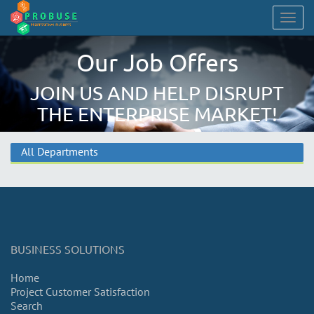
Togg
navig
Our Job Offers
JOIN US AND HELP DISRUPT
THE ENTERPRISE MARKET!
All Departments
BUSINESS SOLUTIONS
Home
Project Customer Satisfaction
Search