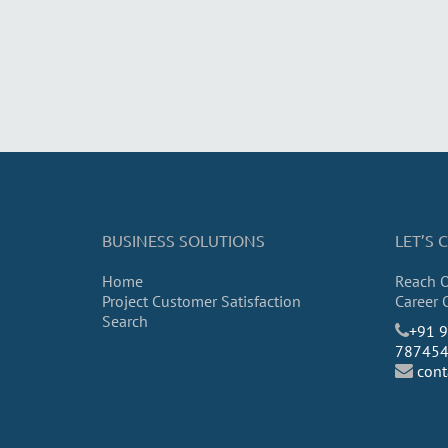
BUSINESS SOLUTIONS
LET’S
Home
Reach 
Project Customer Satisfaction
Career 
Search
​+91 
78745
con