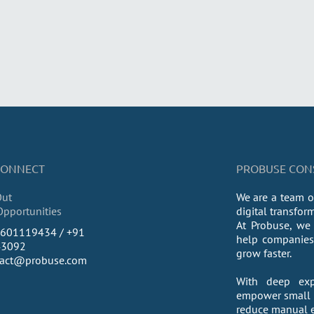
 CONNECT
PROBUSE CONSU
Out
We are a team o
Opportunities
digital transfor
At Probuse, we 
9601119434 / +91
help companies 
43092
grow faster.
tact@probuse.com
With deep exp
empower small a
reduce manual ef