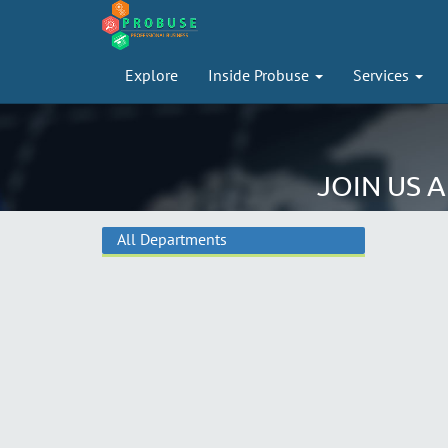
Explore
Inside Probuse
Services
JOIN US 
All Departments