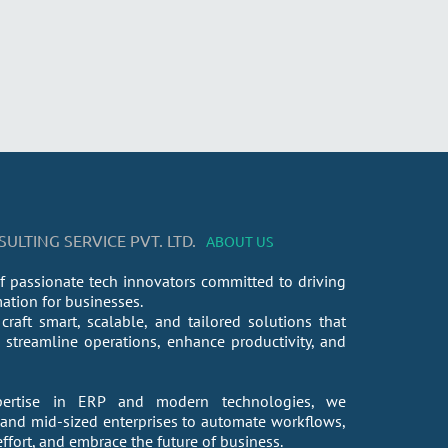
LTING SERVICE PVT. LTD.
ABOUT US
f passionate tech innovators committed to driving
mation for businesses.
craft smart, scalable, and tailored solutions that
streamline operations, enhance productivity, and
ertise in ERP and modern technologies, we
nd mid-sized enterprises to automate workflows,
fort, and embrace the future of business.