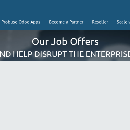
Probuse Odoo Apps
Become a Partner
Reseller
Scale 
Our Job Offers
AND HELP DISRUPT THE ENTERPRIS