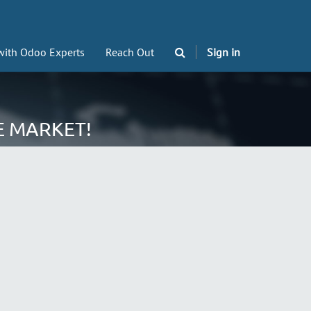
with Odoo Experts
Reach Out
Sign in
E MARKET!