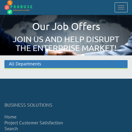
Togg
navig
Our Job Offers
JOIN US AND HELP DISRUPT
THE ENTERPRISE MARKET!
All Departments
BUSINESS SOLUTIONS
Home
Project Customer Satisfaction
Search