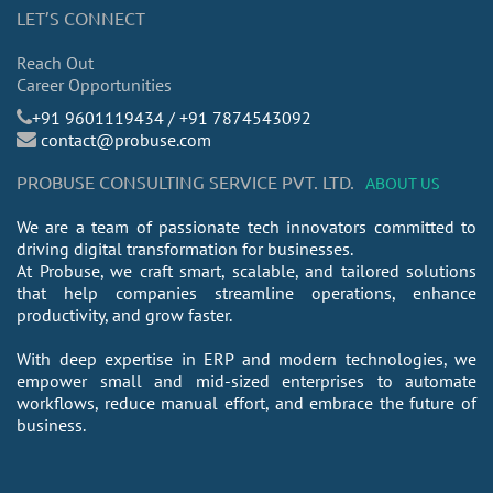
LET’S CONNECT
Reach Out
Career Opportunities
​+91 9601119434 / +91 7874543092
contact@probuse.com
PROBUSE CONSULTING SERVICE PVT. LTD.
ABOUT US
We are a team of passionate tech innovators committed to
driving digital transformation for businesses.
At Probuse, we craft smart, scalable, and tailored solutions
that help companies streamline operations, enhance
productivity, and grow faster.
With deep expertise in ERP and modern technologies, we
empower small and mid-sized enterprises to automate
workflows, reduce manual effort, and embrace the future of
business.